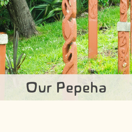
Our Pepeha