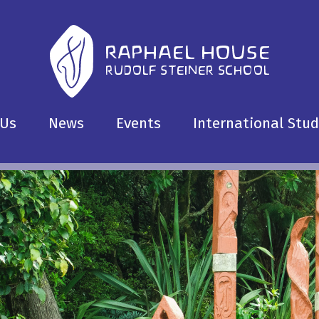
 Us
News
Events
International Stu