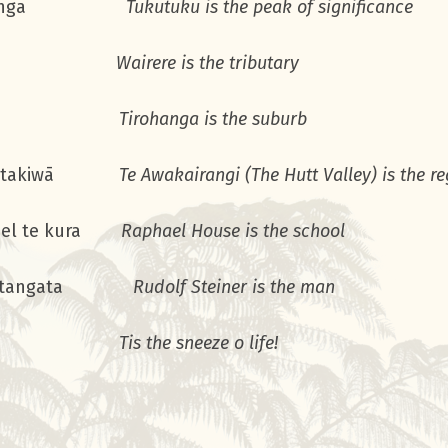
te maunga
Tukutuku is the peak of significance
 te awa
Wairere is the tributary
a te rohe
Tirohanga is the suburb
i te takiwā
Te Awakairangi (The Hutt Valley) is the r
hael te kura
Raphael House is the school
er te tangata
Rudolf Steiner is the man
ri ora!
Tis the sneeze o life!