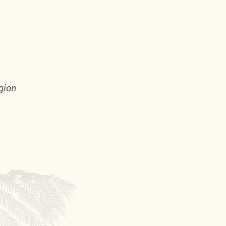
egion