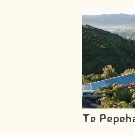
Te Pepeh