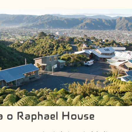
a o Raphael House