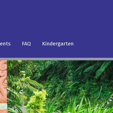
dents
FAQ
Kindergarten