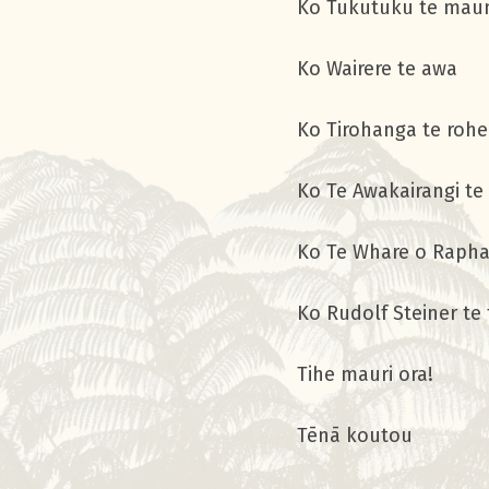
Ko Tukutuku 
Ko Wairere
Ko Tirohang
Ko Te Awakairang
Ko Te Whare o Rap
Ko Rudolf Stein
Tihe mau
Tēnā koutou