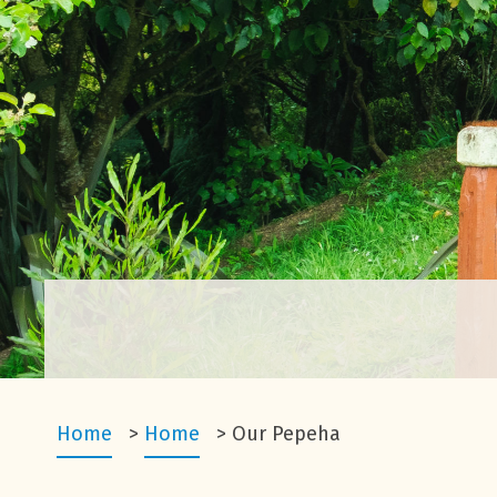
Home
>
Home
>
Our Pepeha