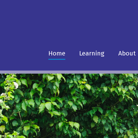
Home
Learning
About