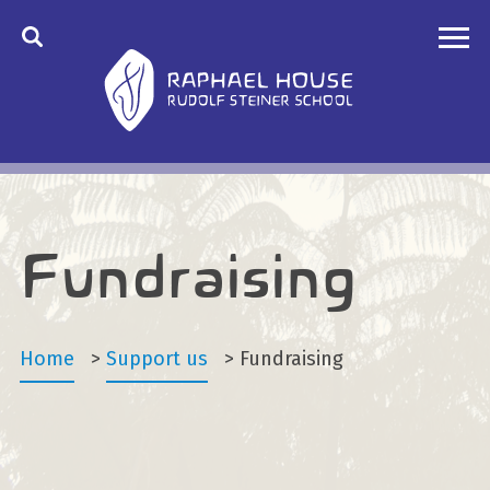
Fundraising
Home
>
Support us
>
Fundraising