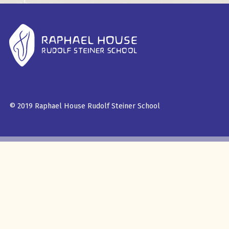
© 2019 Raphael House Rudolf Steiner School