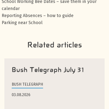
School Working Bee Dates – save them in your
calendar
Reporting Absences – how to guide
Parking near School
Related articles
Bush Telegraph July 31
BUSH TELEGRAPH
03.08.2026