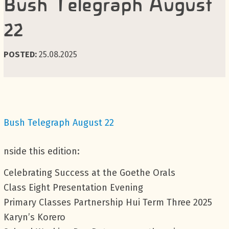
Bush Telegraph August
22
POSTED:
25.08.2025
Bush Telegraph August 22
nside this edition:
Celebrating Success at the Goethe Orals
Class Eight Presentation Evening
Primary Classes Partnership Hui Term Three 2025
Karyn’s Korero