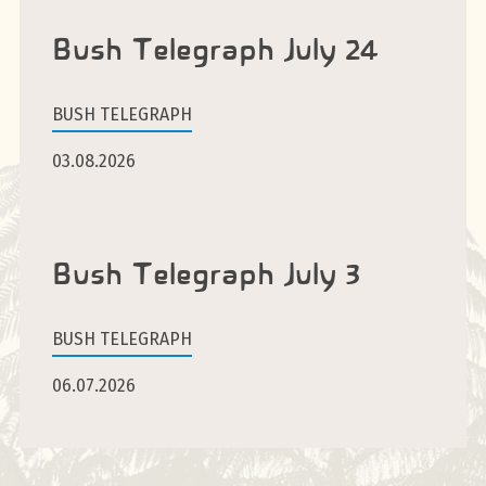
Bush Telegraph July 24
BUSH TELEGRAPH
03.08.2026
Bush Telegraph July 3
BUSH TELEGRAPH
06.07.2026