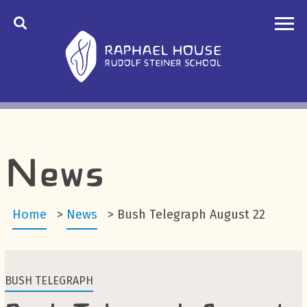
News
Home
>
News
>
Bush Telegraph August 22
BUSH TELEGRAPH