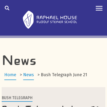
News
Home
>
News
>
Bush Telegraph June 21
BUSH TELEGRAPH