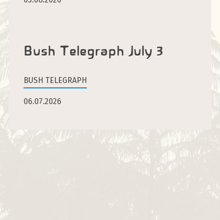
Bush Telegraph July 3
BUSH TELEGRAPH
06.07.2026