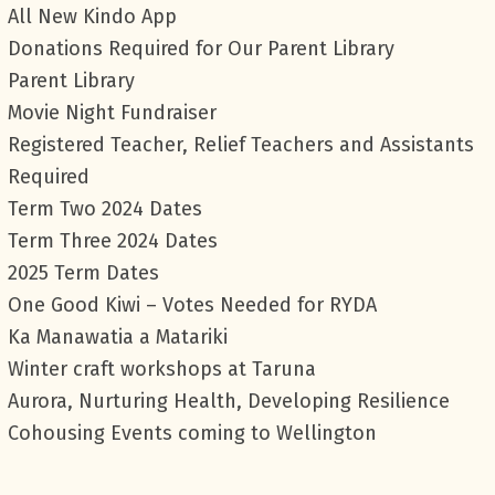
All New Kindo App
Donations Required for Our Parent Library
Parent Library
Movie Night Fundraiser
Registered Teacher, Relief Teachers and Assistants
Required
Term Two 2024 Dates
Term Three 2024 Dates
2025 Term Dates
One Good Kiwi – Votes Needed for RYDA
Ka Manawatia a Matariki
Winter craft workshops at Taruna
Aurora, Nurturing Health, Developing Resilience
Cohousing Events coming to Wellington