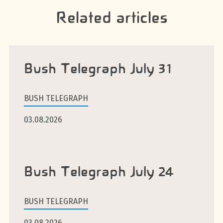
Related articles
Bush Telegraph July 31
BUSH TELEGRAPH
03.08.2026
Bush Telegraph July 24
BUSH TELEGRAPH
03.08.2026