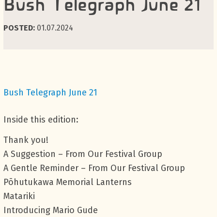
Bush Telegraph June 21
POSTED:
01.07.2024
Bush Telegraph June 21
Inside this edition:
Thank you!
A Suggestion – From Our Festival Group
A Gentle Reminder – From Our Festival Group
Pōhutukawa Memorial Lanterns
Matariki
Introducing Mario Gude