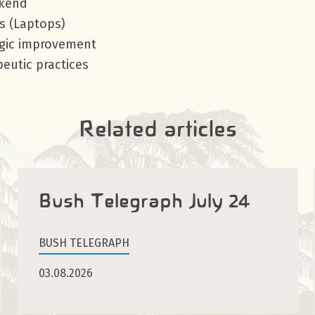
ekend
s (Laptops)
egic improvement
eutic practices
Related articles
Bush Telegraph July 24
BUSH TELEGRAPH
03.08.2026