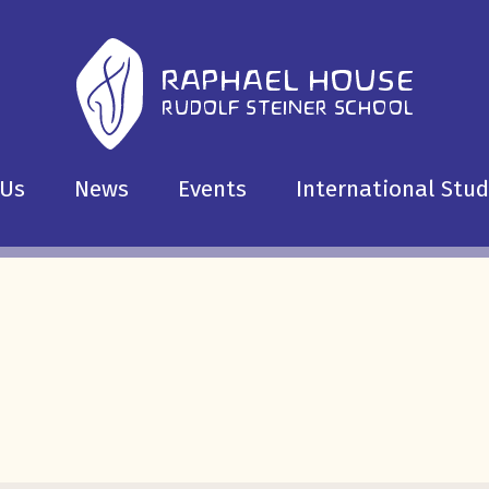
 Us
News
Events
International Stu