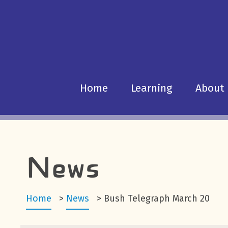
Home
Learning
About
News
Home
>
News
>
Bush Telegraph March 20