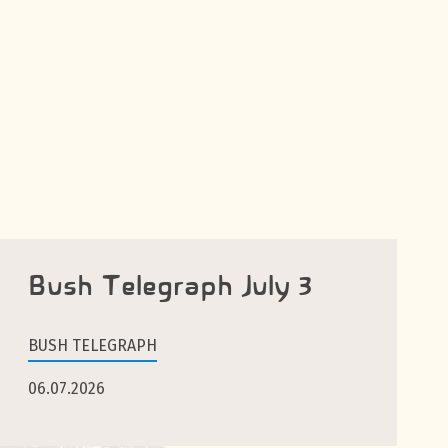
Bush Telegraph July 3
BUSH TELEGRAPH
06.07.2026