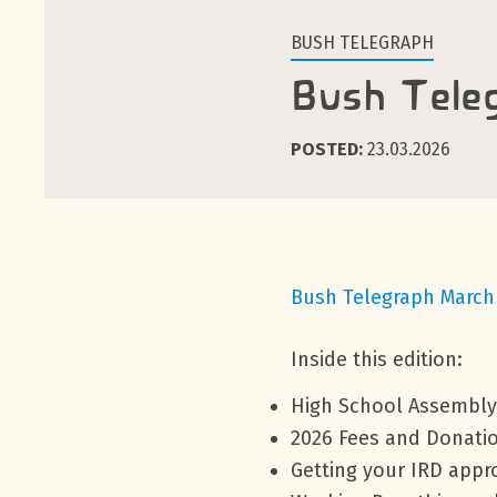
BUSH TELEGRAPH
Bush Tele
POSTED:
23.03.2026
Bush Telegraph March
Inside this edition:
High School Assembly
2026 Fees and Donati
Getting your IRD app