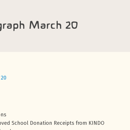
graph March 20
 20
ons
roved School Donation Receipts from KINDO