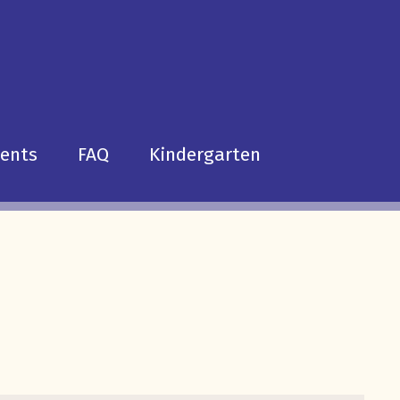
dents
FAQ
Kindergarten