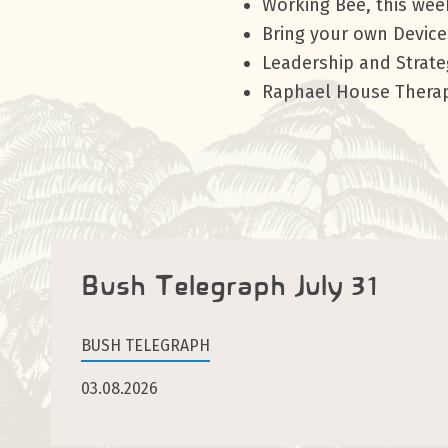
Working Bee, this we
Bring your own Device
Leadership and Strat
Raphael House Therap
Bush Telegraph July 31
BUSH TELEGRAPH
03.08.2026