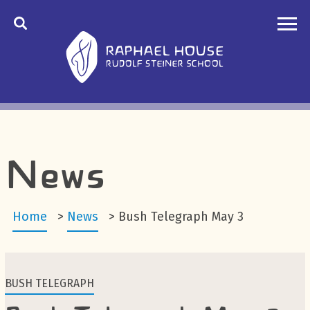
News
Home
>
News
>
Bush Telegraph May 3
BUSH TELEGRAPH