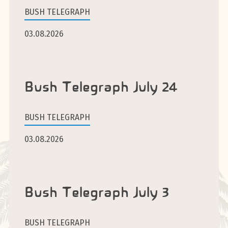
BUSH TELEGRAPH
03.08.2026
Bush Telegraph July 24
BUSH TELEGRAPH
03.08.2026
Bush Telegraph July 3
BUSH TELEGRAPH