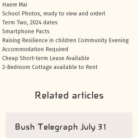
Haere Mai
School Photos, ready to view and order!
Term Two, 2024 dates
Smartphone Pacts
Raising Resilience in children Community Evening
Accommodation Required
Cheap Short-term Lease Available
2-Bedroom Cottage available to Rent
Related articles
Bush Telegraph July 31