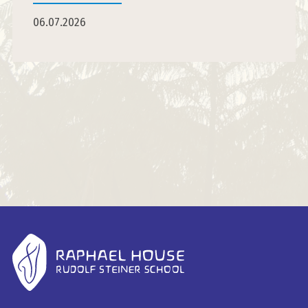
06.07.2026