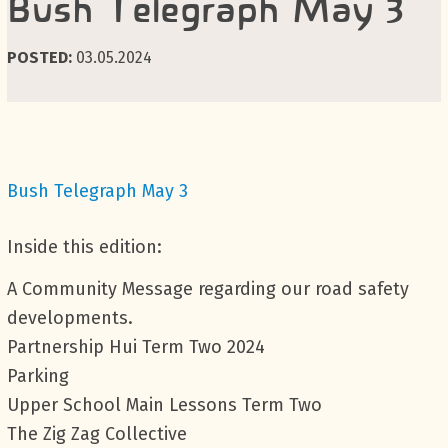
Bush Telegraph May 3
POSTED:
03.05.2024
Bush Telegraph May 3
Inside this edition:
A Community Message regarding our road safety
developments.
Partnership Hui Term Two 2024
Parking
Upper School Main Lessons Term Two
The Zig Zag Collective