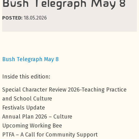
Bush Telegraph May 8
POSTED:
18.05.2026
Bush Telegraph May 8
Inside this edition:
Special Character Review 2026-Teaching Practice
and School Culture
Festivals Update
Annual Plan 2026 – Culture
Upcoming Working Bee
PTFA – A Call for Community Support