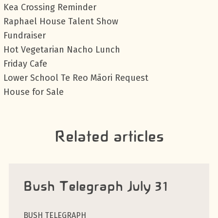
Kea Crossing Reminder
Raphael House Talent Show
Fundraiser
Hot Vegetarian Nacho Lunch
Friday Cafe
Lower School Te Reo Māori Request
House for Sale
Related articles
Bush Telegraph July 31
BUSH TELEGRAPH