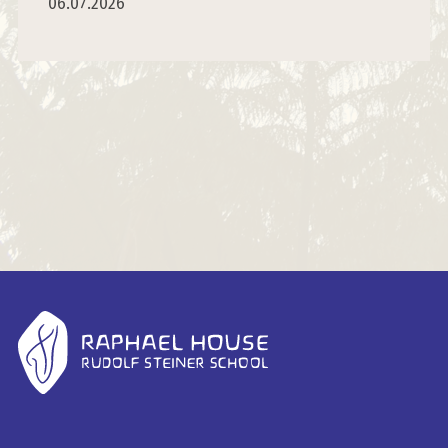
06.07.2026