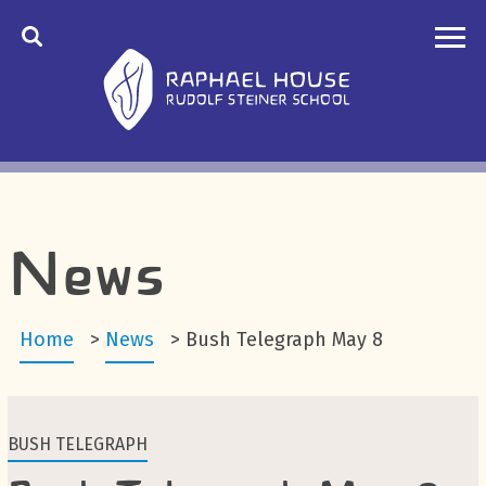
News
Home
>
News
>
Bush Telegraph May 8
BUSH TELEGRAPH