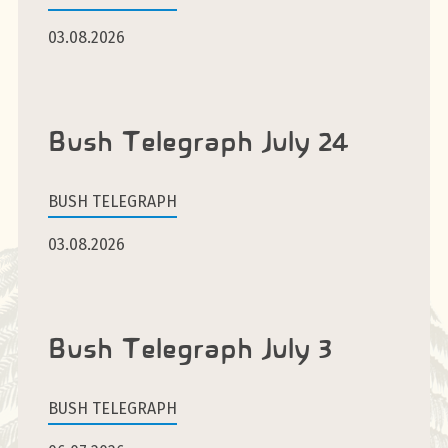
03.08.2026
Bush Telegraph July 24
BUSH TELEGRAPH
03.08.2026
Bush Telegraph July 3
BUSH TELEGRAPH