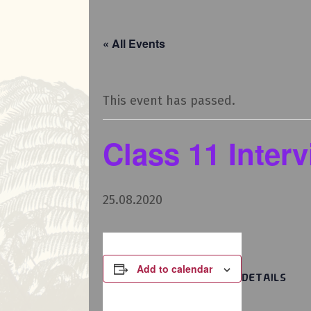
« All Events
This event has passed.
Class 11 Inter
25.08.2020
Add to calendar
DETAILS