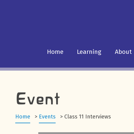
Home
Learning
About
Event
Home
>
Events
>
Class 11 Interviews