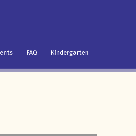
dents
FAQ
Kindergarten