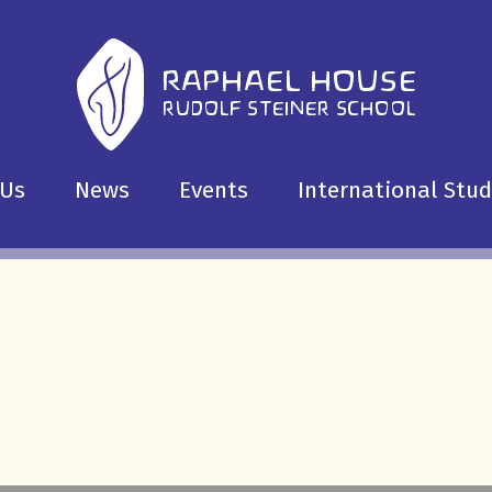
 Us
News
Events
International Stu