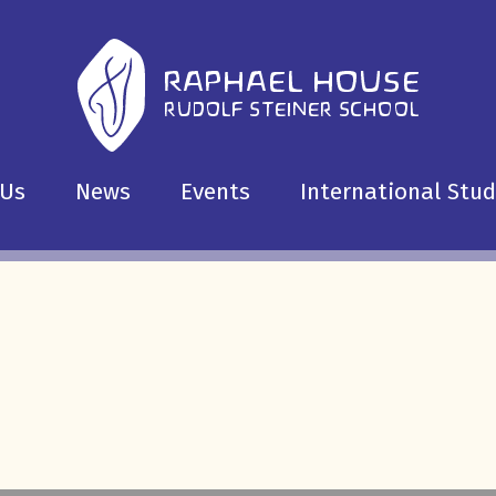
 Us
News
Events
International Stu