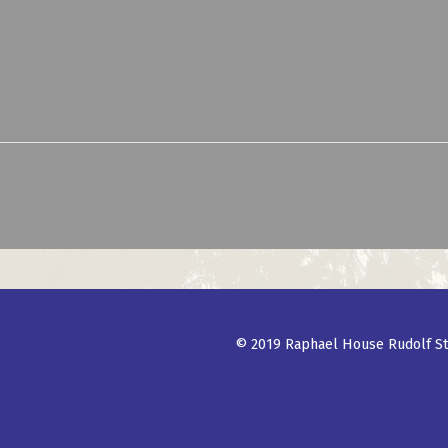
© 2019 Raphael House Rudolf St