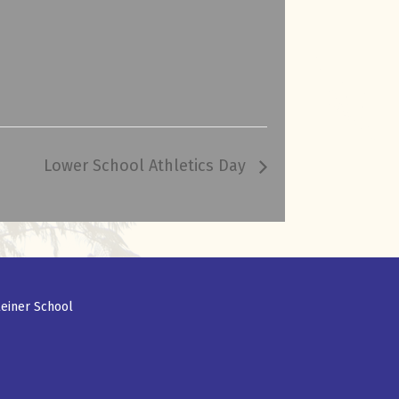
Lower School Athletics Day
einer School