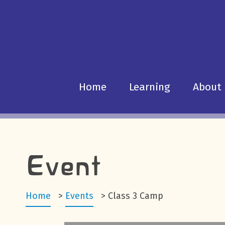
Home
Learning
About
Event
Home
>
Events
>
Class 3 Camp