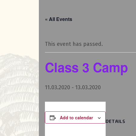
« All Events
This event has passed.
Class 3 Camp
11.03.2020
-
13.03.2020
Add to calendar
DETAILS