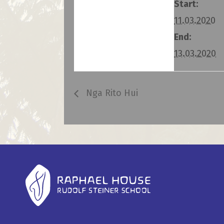
Start:
11.03.2020
End:
13.03.2020
Nga Rito Hui