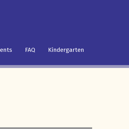
dents
FAQ
Kindergarten