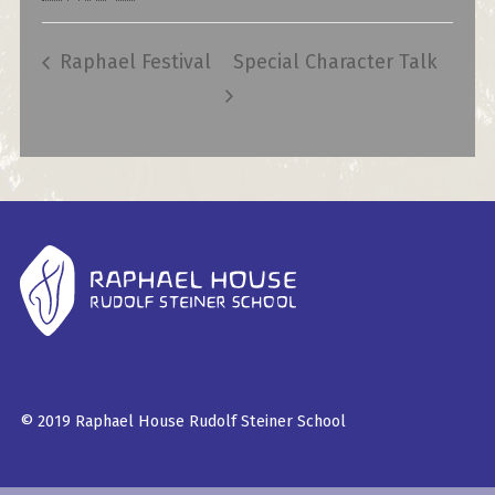
Raphael Festival
Special Character Talk
© 2019 Raphael House Rudolf Steiner School