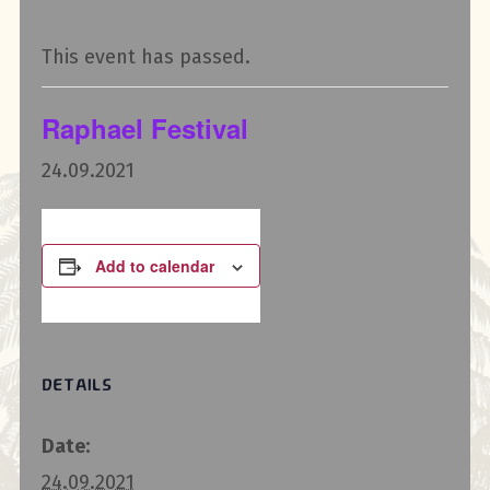
This event has passed.
Raphael Festival
24.09.2021
Add to calendar
DETAILS
Date:
24.09.2021