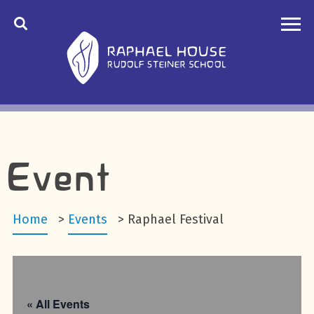
Event
Home
>
Events
>
Raphael Festival
« All Events