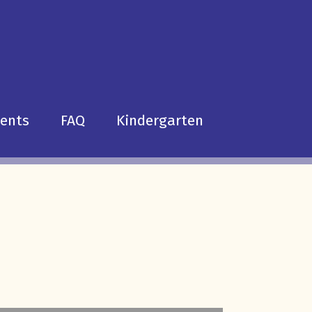
dents
FAQ
Kindergarten