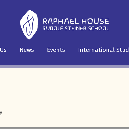
 Us
News
Events
International Stu
y