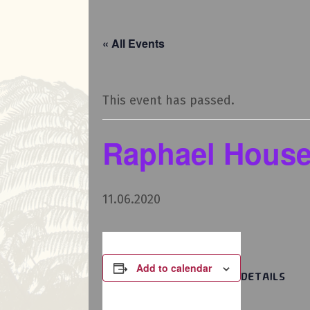
« All Events
This event has passed.
Raphael House
11.06.2020
Add to calendar
DETAILS