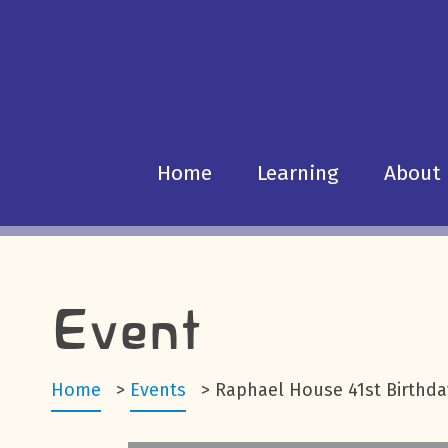
Home
Learning
About
Event
Home
>
Events
>
Raphael House 41st Birthda