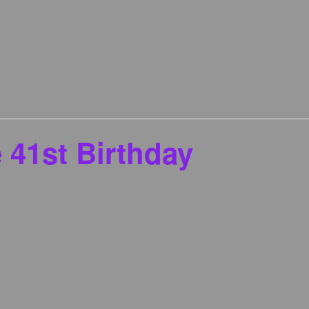
 41st Birthday