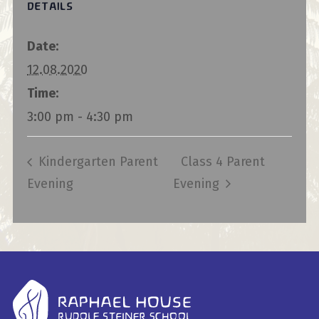
DETAILS
Date:
12.08.2020
Time:
3:00 pm - 4:30 pm
Kindergarten Parent
Class 4 Parent
Evening
Evening