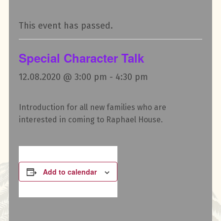
This event has passed.
Special Character Talk
12.08.2020 @ 3:00 pm
-
4:30 pm
Introduction for all new families who are
interested in coming to Raphael House.
Add to calendar