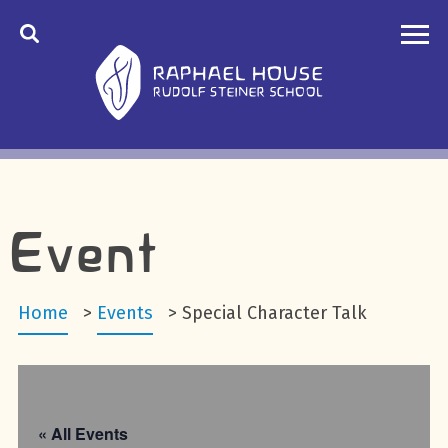
Event
Home
>
Events
>
Special Character Talk
« All Events