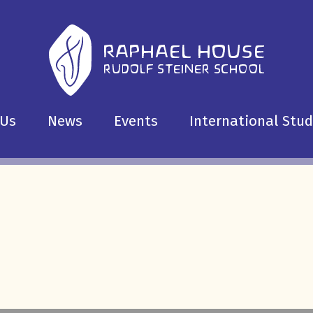
 Us
News
Events
International Stu