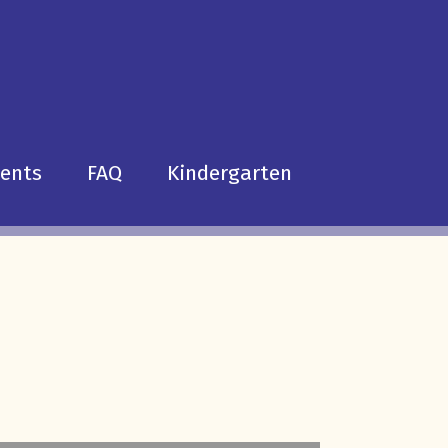
dents
FAQ
Kindergarten