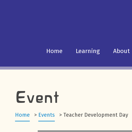
Home
Learning
About
Event
Home
>
Events
>
Teacher Development Day