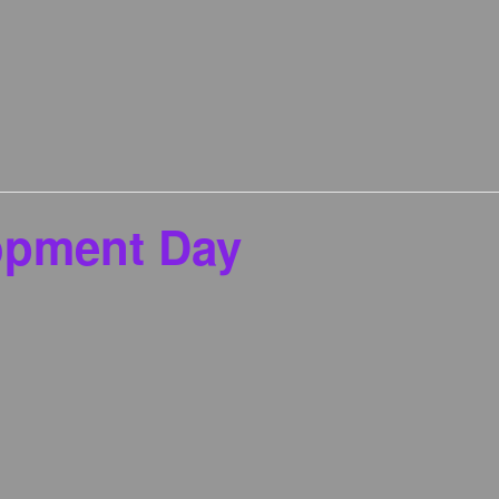
opment Day