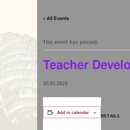
« All Events
This event has passed.
Teacher Devel
30.01.2020
Add to calendar
DETAILS