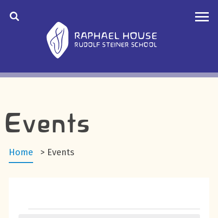
Events
Home
>
Events