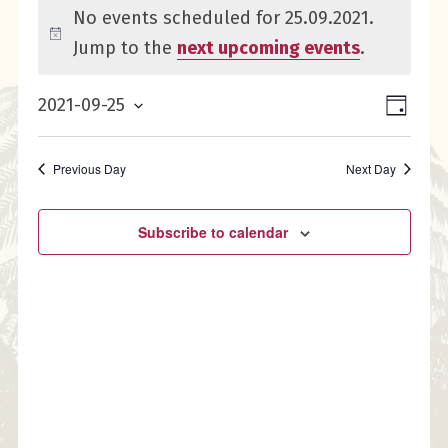
Events
No events scheduled for 25.09.2021.
for
Notice
Jump to the
next upcoming events
.
25.09.2021
Eve
Vie
2021-09-25
Day
Select
Vie
Nav
date.
Previous Day
Next Day
Nav
Subscribe to calendar